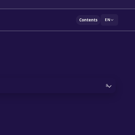
Contents
EN
8