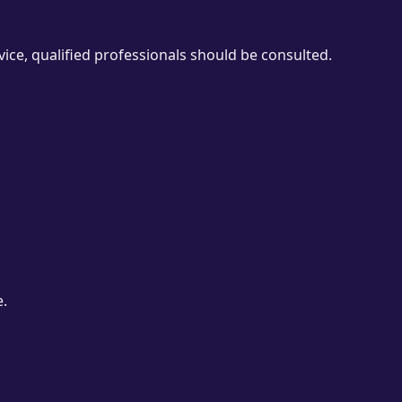
dvice, qualified professionals should be consulted.
e.