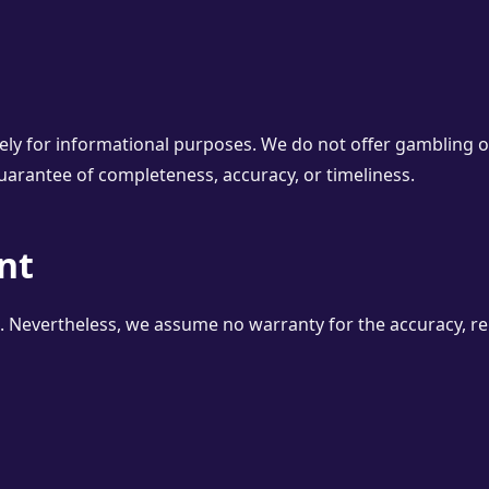
ely for informational purposes. We do not offer gambling o
guarantee of completeness, accuracy, or timeliness.
nt
 Nevertheless, we assume no warranty for the accuracy, relia