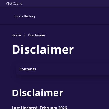
VBet Casino
Sports Betting
Home
/
Disclaimer
Disclaimer
Contents
Disclaimer
Last Updated: February 2026