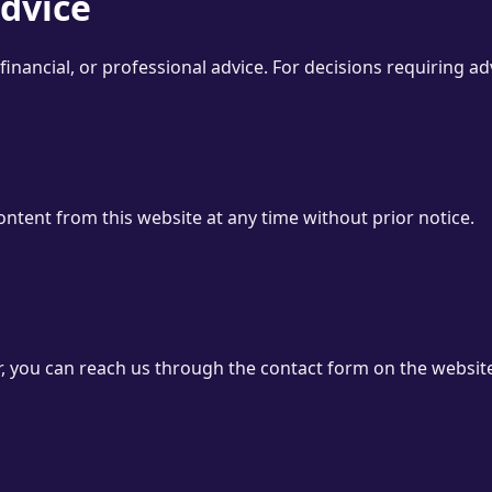
Advice
 financial, or professional advice. For decisions requiring a
ntent from this website at any time without prior notice.
, you can reach us through the contact form on the websit