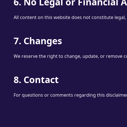
6. No Legal or Financial 
All content on this website does not constitute legal,
7. Changes
We reserve the right to change, update, or remove co
8. Contact
For questions or comments regarding this disclaimer