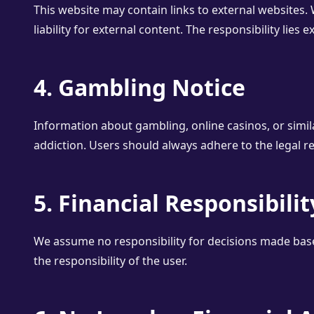
This website may contain links to external websites. 
liability for external content. The responsibility lies 
4. Gambling Notice
Information about gambling, online casinos, or simila
addiction. Users should always adhere to the legal r
5. Financial Responsibilit
We assume no responsibility for decisions made based
the responsibility of the user.