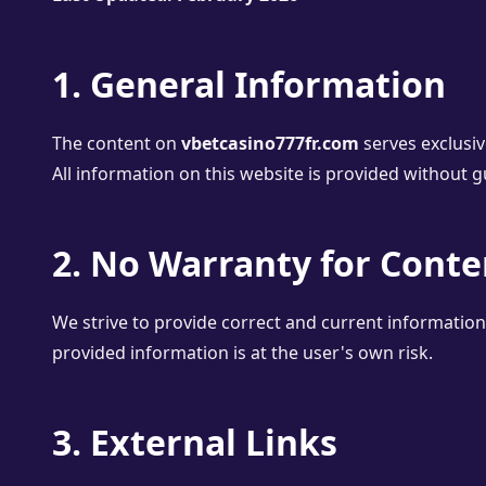
1. General Information
The content on
vbetcasino777fr.com
serves exclusiv
All information on this website is provided without 
2. No Warranty for Conte
We strive to provide correct and current information.
provided information is at the user's own risk.
3. External Links