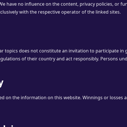
We have no influence on the content, privacy policies, or fu
exclusively with the respective operator of the linked sites.
r topics does not constitute an invitation to participate in
egulations of their country and act responsibly. Persons un
y
 on the information on this website. Winnings or losses ar