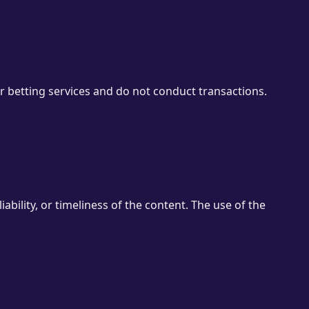
r betting services and do not conduct transactions.
bility, or timeliness of the content. The use of the