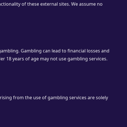
nctionality of these external sites. We assume no
 gambling. Gambling can lead to financial losses and
der 18 years of age may not use gambling services.
ising from the use of gambling services are solely